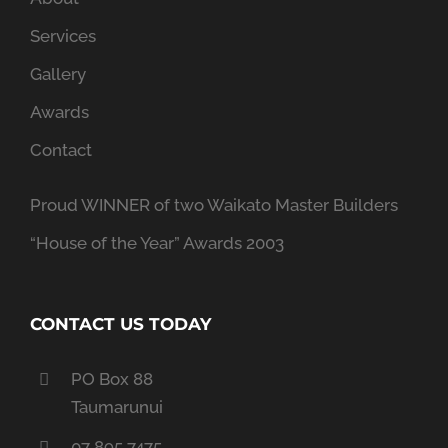
Services
Gallery
Awards
Contact
Proud WINNER of two Waikato Master Builders
“House of the Year” Awards 2003
CONTACT US TODAY
PO Box 88
Taumarunui
07 895 7475