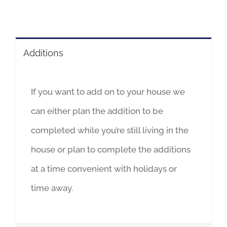
Additions
If you want to add on to your house we
can either plan the addition to be
completed while you’re still living in the
house or plan to complete the additions
at a time convenient with holidays or
time away.