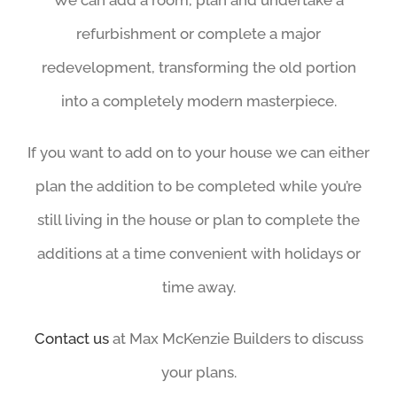
We can add a room, plan and undertake a
refurbishment or complete a major
redevelopment, transforming the old portion
into a completely modern masterpiece.
If you want to add on to your house we can either
plan the addition to be completed while you’re
still living in the house or plan to complete the
additions at a time convenient with holidays or
time away.
Contact us
at Max McKenzie Builders to discuss
your plans.