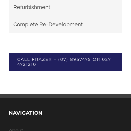
Refurbishment
Complete Re-Development
CALL FRAZER – (07) 8957475 OR 027
4721210
NAVIGATION
About