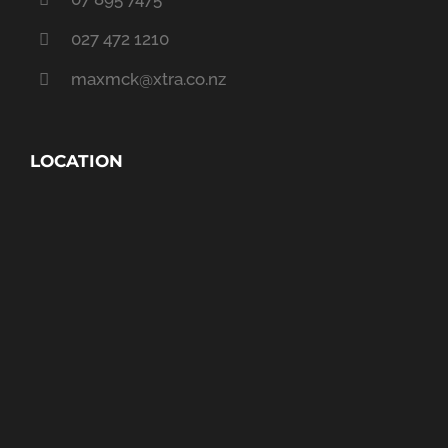
027 472 1210
maxmck@xtra.co.nz
LOCATION