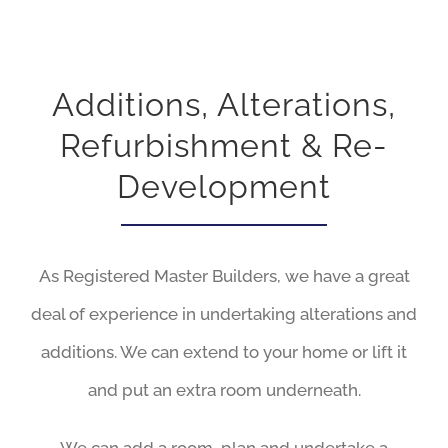
Additions, Alterations,
Refurbishment & Re-
Development
As Registered Master Builders, we have a great
deal of experience in undertaking alterations and
additions. We can extend to your home or lift it
and put an extra room underneath.