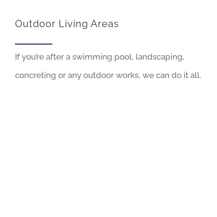
Outdoor Living Areas
If you’re after a swimming pool, landscaping,
concreting or any outdoor works, we can do it all.