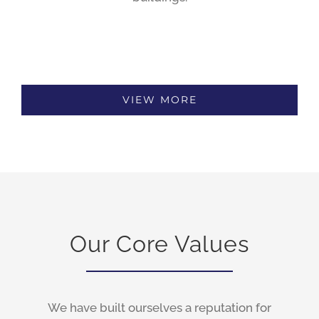
VIEW MORE
Our Core Values
We have built ourselves a reputation for