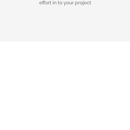
effort in to your project
Our Home
Owners Say
“The construction
work carried out by