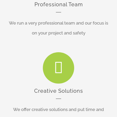
Professional Team
We run a very professional team and our focus is
on your project and safety
Creative Solutions
We offer creative solutions and put time and