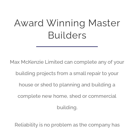
Award Winning Master
Builders
Max McKenzie Limited can complete any of your
building projects from a small repair to your
house or shed to planning and building a
complete new home, shed or commercial
building.
Reliability is no problem as the company has