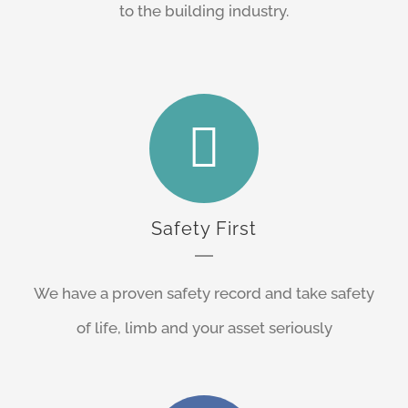
to the building industry.
Safety First
We have a proven safety record and take safety
of life, limb and your asset seriously