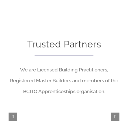
Trusted Partners
We are Licensed Building Practitioners,
Registered Master Builders and members of the
BCITO Apprenticeships organisation.