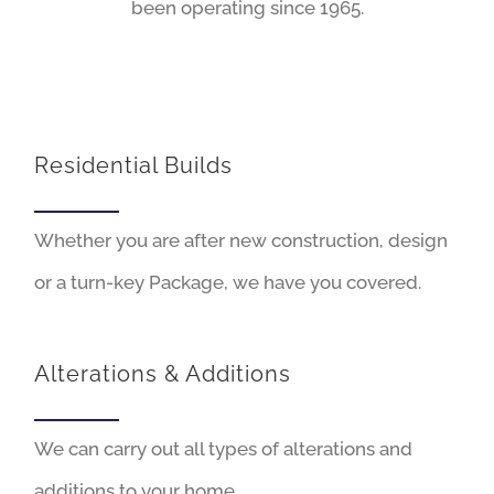
been operating since 1965.
Residential Builds
Whether you are after new construction, design
or a turn-key Package, we have you covered.
Alterations & Additions
We can carry out all types of alterations and
additions to your home.