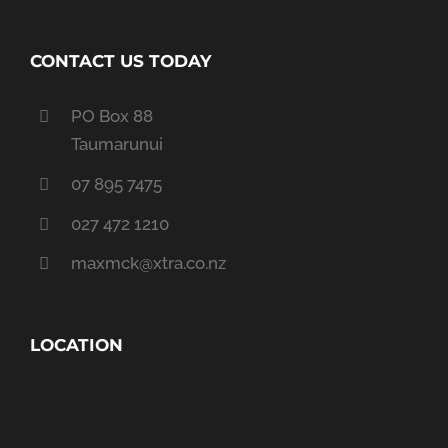
CONTACT US TODAY
PO Box 88
Taumarunui
07 895 7475
027 472 1210
maxmck@xtra.co.nz
LOCATION