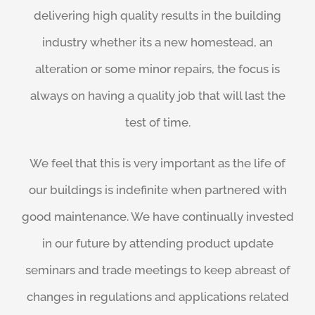
delivering high quality results in the building
industry whether its a new homestead, an
alteration or some minor repairs, the focus is
always on having a quality job that will last the
test of time.
We feel that this is very important as the life of
our buildings is indefinite when partnered with
good maintenance. We have continually invested
in our future by attending product update
seminars and trade meetings to keep abreast of
changes in regulations and applications related