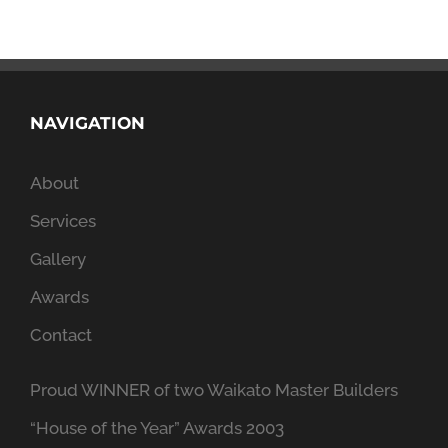
NAVIGATION
About
Services
Gallery
Awards
Contact
Proud WINNER of two Waikato Master Builders
“House of the Year” Awards 2003