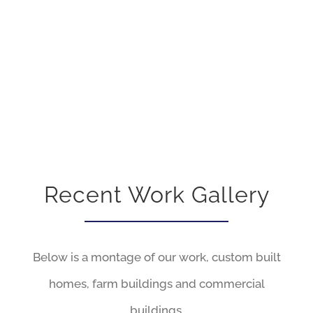
HAPPY CUSTOMERS
Recent Work Gallery
Below is a montage of our work, custom built
homes, farm buildings and commercial
buildings.