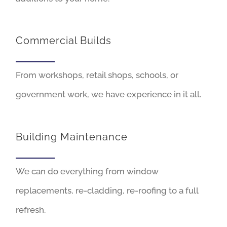
Commercial Builds
From workshops, retail shops, schools, or
government work, we have experience in it all.
Building Maintenance
We can do everything from window
replacements, re-cladding, re-roofing to a full
refresh.