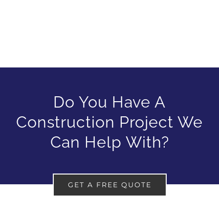
Do You Have A
Construction Project We
Can Help With?
GET A FREE QUOTE