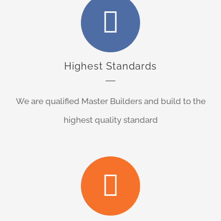
Highest Standards
We are qualified Master Builders and build to the
highest quality standard